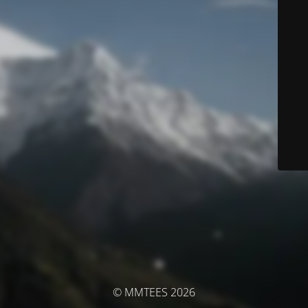
© MMTEES 2026