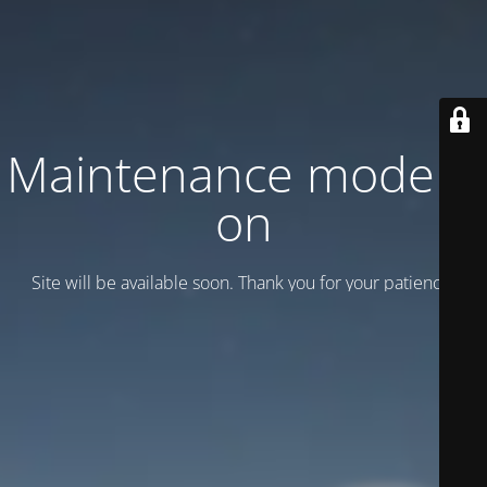
Maintenance mode is
on
Site will be available soon. Thank you for your patience!