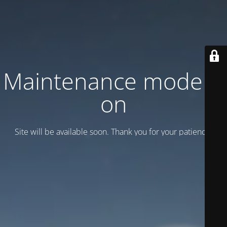
Maintenance mode is
on
Site will be available soon. Thank you for your patience!