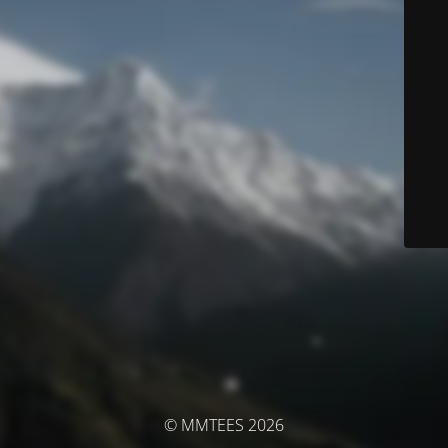
© MMTEES 2026