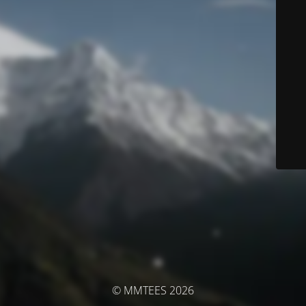
© MMTEES 2026