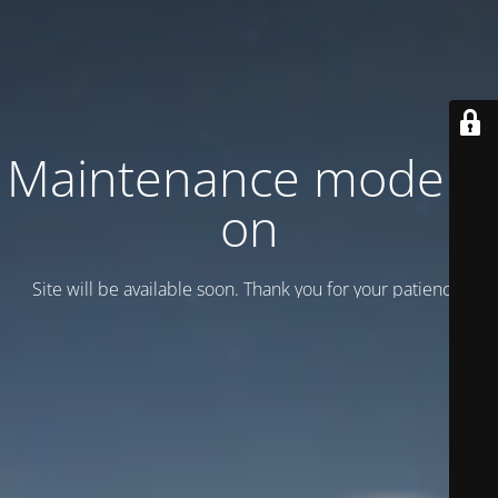
Maintenance mode is
on
Site will be available soon. Thank you for your patience!